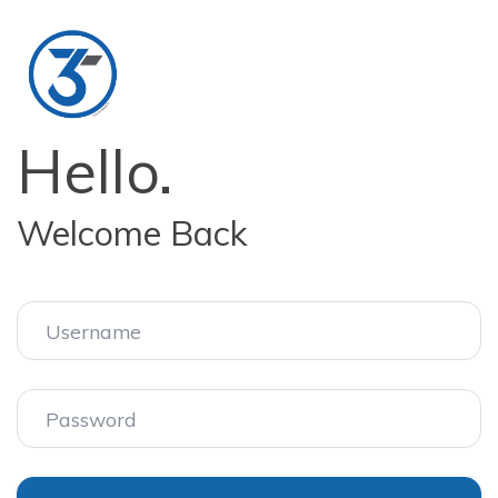
Hello.
Welcome Back