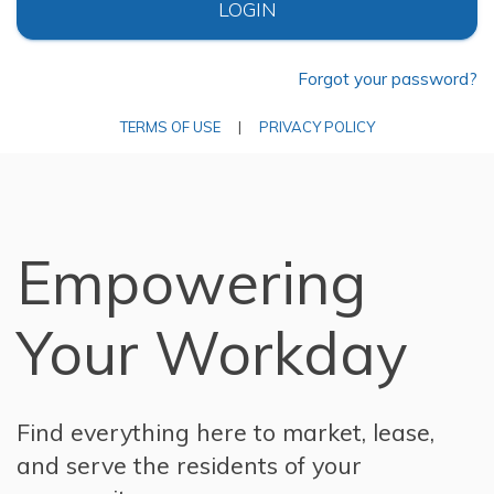
LOGIN
Forgot your password?
TERMS OF USE
|
PRIVACY POLICY
Empowering
Your Workday
Find everything here to market, lease,
and serve the residents of your